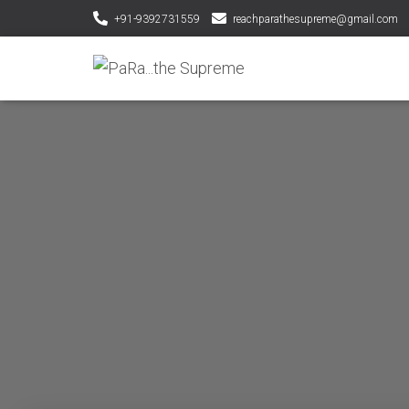
+91-9392731559
reachparathesupreme@gmail.com