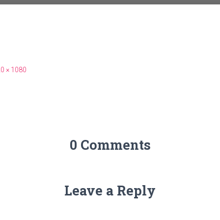
0 × 1080
0 Comments
Leave a Reply