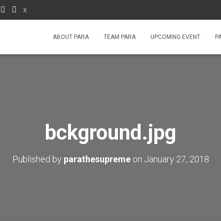
X
ABOUT PARA
TEAM PARA
UPCOMING EVENT
P
bckground.jpg
Published by
parathesupreme
on
January 27, 2018