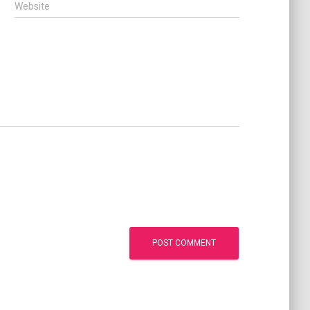
Website