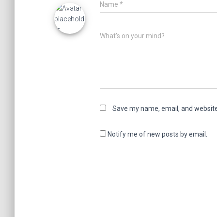
Name
*
What's on your mind?
Save my name, email, and website 
Notify me of new posts by email.