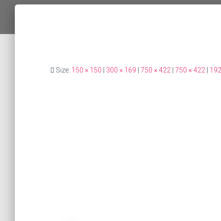
Size:
150 × 150
|
300 × 169
|
750 × 422
|
750 × 422
|
192