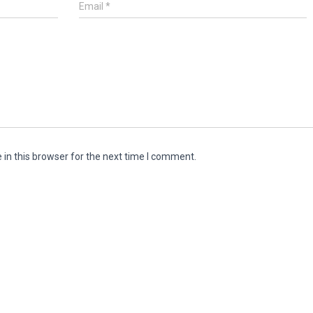
Email
*
in this browser for the next time I comment.