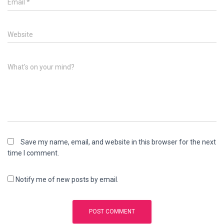
Email
*
Website
What's on your mind?
Save my name, email, and website in this browser for the next
time I comment.
Notify me of new posts by email.