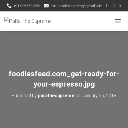
+91-9392731559
reachparathesupreme@gmail.com
X
T
O
G
G
L
E
N
A
V
foodiesfeed.com_get-ready-for-
I
G
your-espresso.jpg
A
T
Published by
parathesupreme
on
January 26, 2018
I
O
N