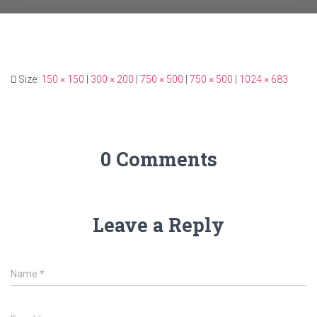
Size:
150 × 150
|
300 × 200
|
750 × 500
|
750 × 500
|
1024 × 683
0 Comments
Leave a Reply
Name
*