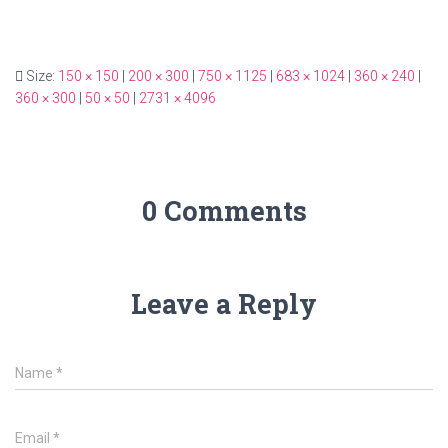
Size:
150 × 150
|
200 × 300
|
750 × 1125
|
683 × 1024
|
360 × 240
|
360 × 300
|
50 × 50
|
2731 × 4096
0 Comments
Leave a Reply
Name
*
Email
*