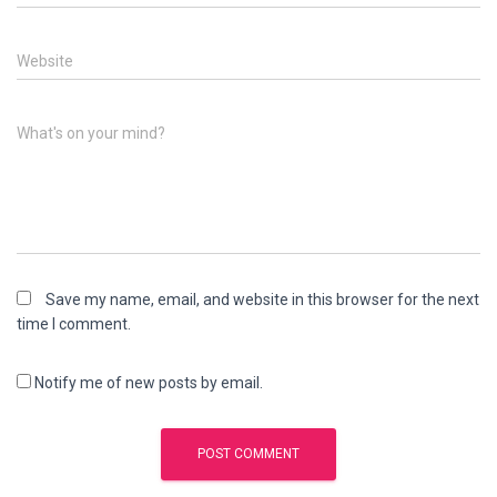
Website
What's on your mind?
Save my name, email, and website in this browser for the next
time I comment.
Notify me of new posts by email.