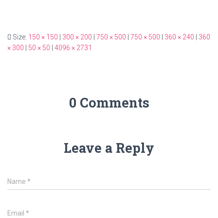
Size:
150 × 150
|
300 × 200
|
750 × 500
|
750 × 500
|
360 × 240
|
360
× 300
|
50 × 50
|
4096 × 2731
0 Comments
Leave a Reply
Name
*
Email
*