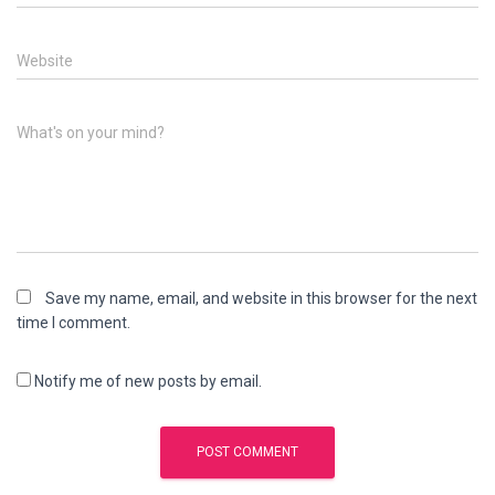
Website
What's on your mind?
Save my name, email, and website in this browser for the next
time I comment.
Notify me of new posts by email.