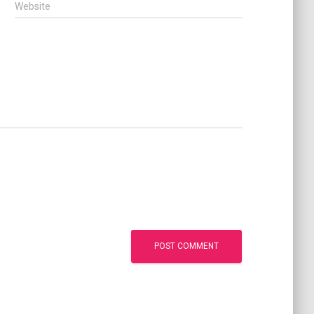
Website