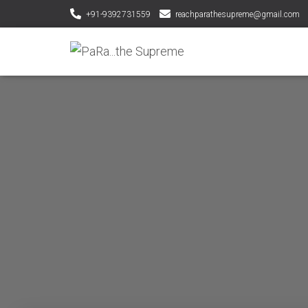
+91-9392731559
reachparathesupreme@gmail.com