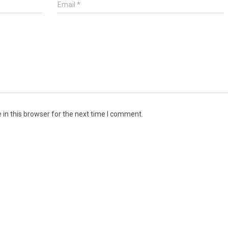
Email
*
in this browser for the next time I comment.