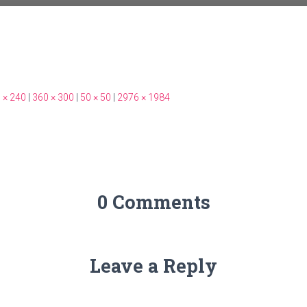
 × 240
|
360 × 300
|
50 × 50
|
2976 × 1984
0 Comments
Leave a Reply