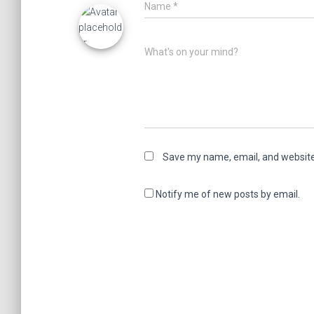
Name
*
What's on your mind?
Save my name, email, and website 
Notify me of new posts by email.