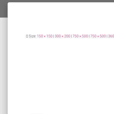
Size:
150 × 150
|
300 × 200
|
750 × 500
|
750 × 500
|
360