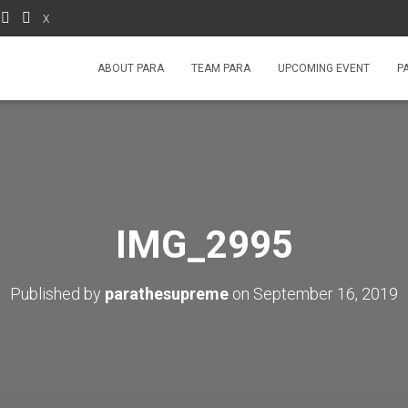
X
ABOUT PARA
TEAM PARA
UPCOMING EVENT
P
IMG_2995
Published by
parathesupreme
on
September 16, 2019