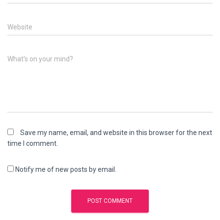
Website
What's on your mind?
Save my name, email, and website in this browser for the next
time I comment.
Notify me of new posts by email.