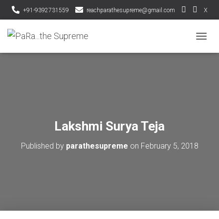
+91-9392731559
reachparathesupreme@gmail.com
X
T
O
G
G
L
E
N
A
V
Lakshmi Surya Teja
I
G
Published by
parathesupreme
on
February 5, 2018
A
T
I
O
N