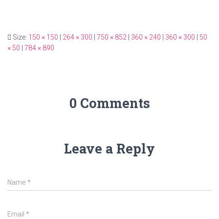
Size:
150 × 150
|
264 × 300
|
750 × 852
|
360 × 240
|
360 × 300
|
50
× 50
|
784 × 890
0 Comments
Leave a Reply
Name
*
Email
*