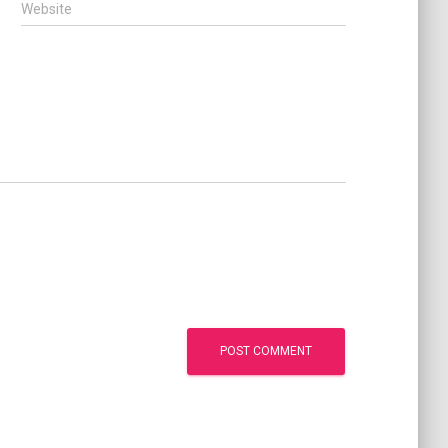
Website