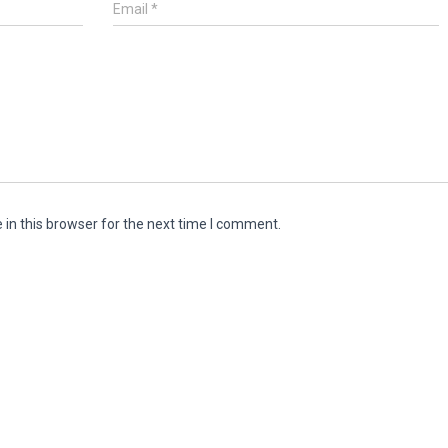
Email
*
in this browser for the next time I comment.