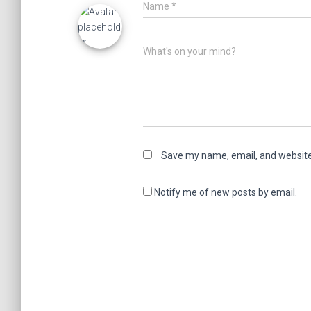
Name
*
What's on your mind?
Save my name, email, and website 
Notify me of new posts by email.