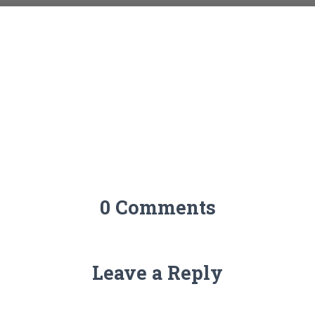
0 Comments
Leave a Reply