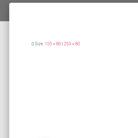
Size:
150 × 80
|
250 × 80