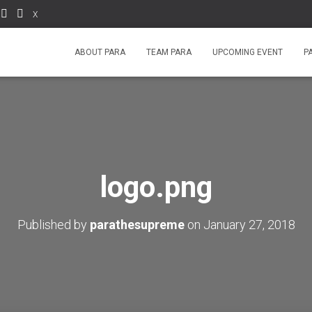
X
ABOUT PARA
TEAM PARA
UPCOMING EVENT
P
logo.png
Published by
parathesupreme
on
January 27, 2018