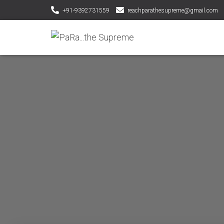
+91-9392731559
reachparathesupreme@gmail.com