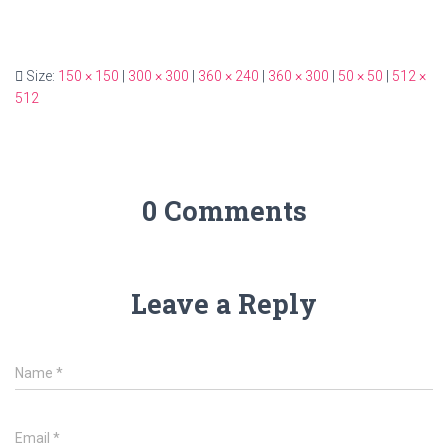
Size:
150 × 150
|
300 × 300
|
360 × 240
|
360 × 300
|
50 × 50
|
512 ×
512
0 Comments
Leave a Reply
Name
*
Email
*