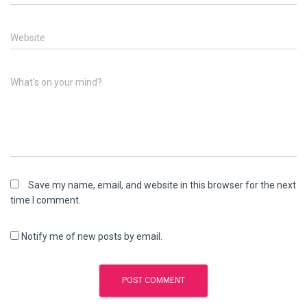
Website
What's on your mind?
Save my name, email, and website in this browser for the next
time I comment.
Notify me of new posts by email.