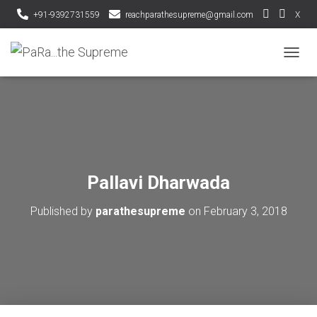
+91-9392731559
reachparathesupreme@gmail.com
X
T
O
G
G
L
E
N
A
V
Pallavi Dharwada
I
G
Published by
parathesupreme
on
February 3, 2018
A
T
I
O
N