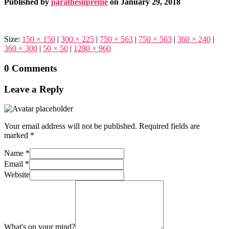
Published by
parathesupreme
on
January 29, 2018
Size:
150 × 150
|
300 × 225
|
750 × 563
|
750 × 563
|
360 × 240
|
360 × 300
|
50 × 50
|
1280 × 960
0 Comments
Leave a Reply
Your email address will not be published.
Required fields are
marked
*
Name
*
Email
*
Website
What's on your mind?