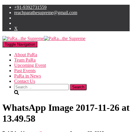
+91-9392731559
reachparathesupreme@gmail.com
X
Toggle Navigation
About PaRa
Team PaRa
Upcoming Event
Past Events
PaRa in News
Contact Us
Search
for:
WhatsApp Image 2017-11-26 at
13.49.58